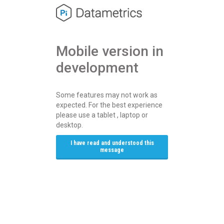
Mobile version in 
development
Some features may not work as
expected. For the best experience
please use a tablet , laptop or
desktop.
I have read and understood this
message